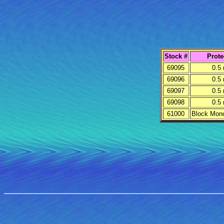
Stock #
Prote
69095
0.5
69096
0.5
69097
0.5
69098
0.5
61000
Block Mon