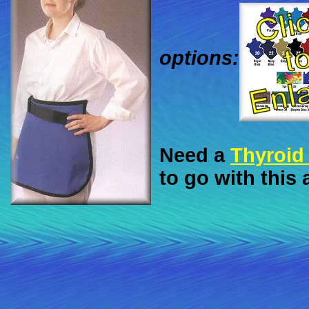
options:
Need a
Thyroid 
to go with this