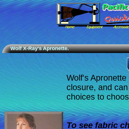
Wolf X-Ray's Apronette.
Wolf's Apronette 
closure, and can
choices to choos
To see fabric 