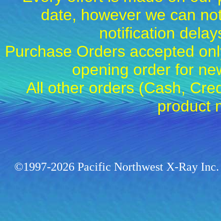
date, however we can not
notification dela
Purchase Orders accepted only
opening order for 
All other orders (Cash, Cred
product 
©1997-2026 Pacific Northwest X-Ray Inc. 