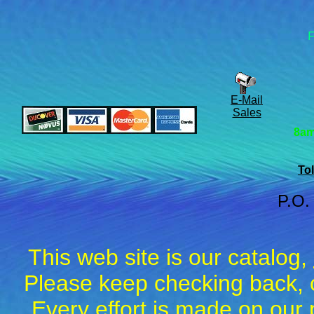
F
E-Mail
Sales
8am
Tol
P.O.
This web site is our catalog,
Please keep checking back, c
Every effort is made on our 