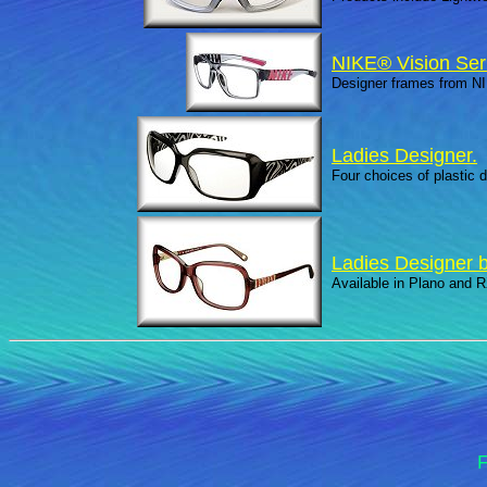
NIKE® Vision Ser
Designer frames from N
Ladies Designer.
Four choices of plastic d
Ladies Designer b
Available in Plano and R
F