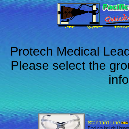
Protech Medical Lea
Please select the gro
inf
Standard Line
Products include Lightwe