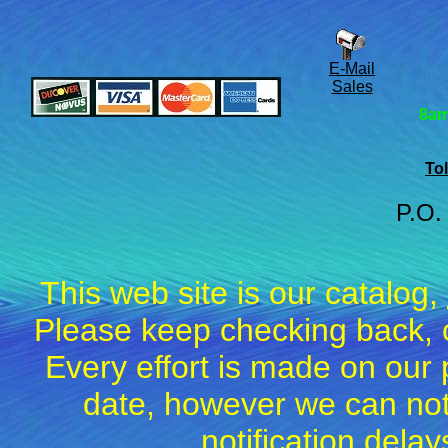
E-Mail
Sales
8am
Tol
P.O.
This web site is our catalog,
Please keep checking back, c
Every effort is made on our 
date, however we can not
notification dela