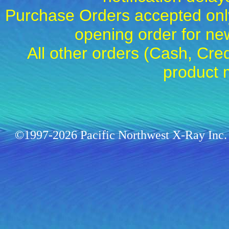
Purchase Orders accepted only
opening order for 
All other orders (Cash, Cred
product 
©1997-2026 Pacific Northwest X-Ray Inc. 