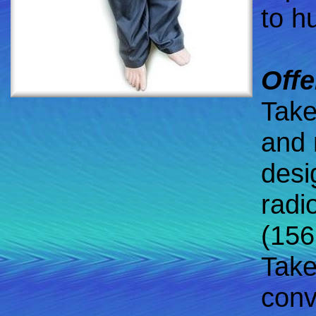
to h
Offe
Take
and 
desi
radi
(156
Take
conv