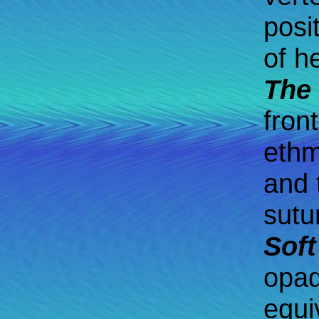
posi
of h
The 
fron
ethm
and 
sutu
Soft
opaq
equi