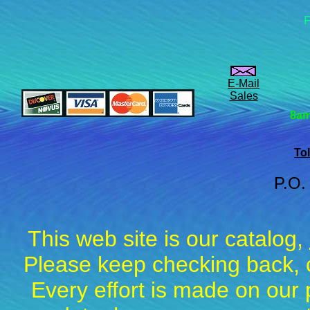
F
E-Mail
Sales
8am
Tol
P.O.
This web site is our catalog,
Please keep checking back, c
Every effort is made on our 