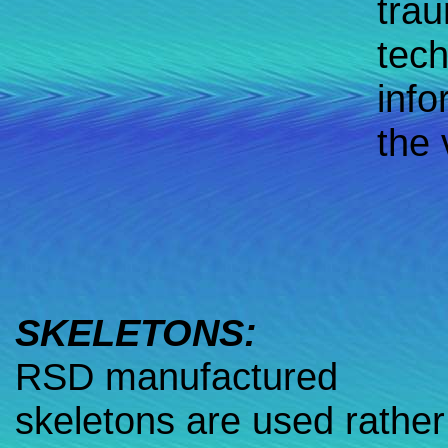
trau
tech
info
the 
SKELETONS:
RSD manufactured
skeletons are used rather