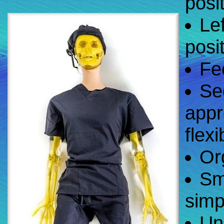
posi
Lef
posi
Fee
Se
appr
flexib
Or
Sm
simp
Un