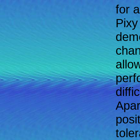
for 
Pixy
demo
chan
allo
perf
diff
Apar
posi
tole