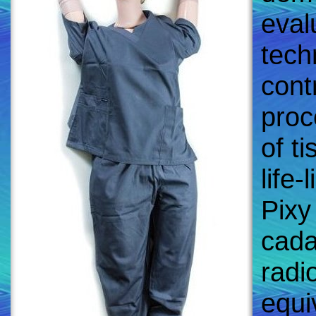
eval
tech
contr
proc
of t
life-
Pixy
cada
radi
equi