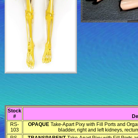
Stock
#
De
RS-
OPAQUE
Take-Apart Pixy with Fill Ports and Organs
103
bladder, right and left kidneys, rect
RS-
TRANSPARENT
Take-Apart Pixy with Fill Ports an