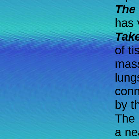
The 
has 
Tak
of t
mass
lung
conn
by t
The 
a ne