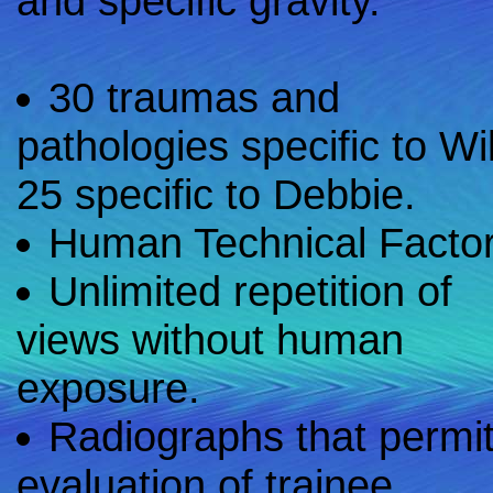
and specific gravity.
30 traumas and
pathologies specific to Wil
25 specific to Debbie.
Human Technical Factor
Unlimited repetition of
views without human
exposure.
Radiographs that permi
evaluation of trainee