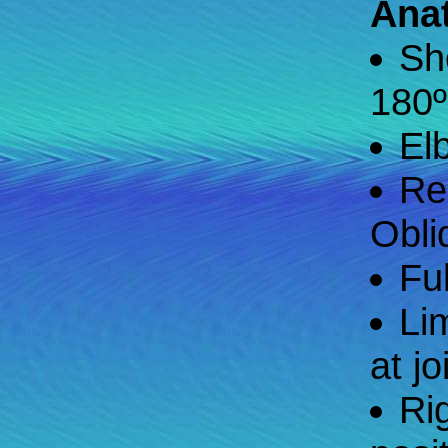
Ana
Sh
180º
El
Re
Obli
Fu
Li
at jo
Ri