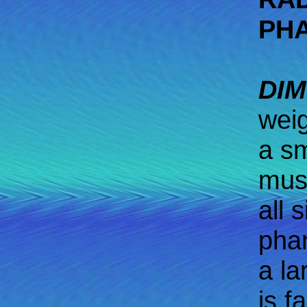
PH
DIM
weig
a sm
must
all 
phan
a la
is fa