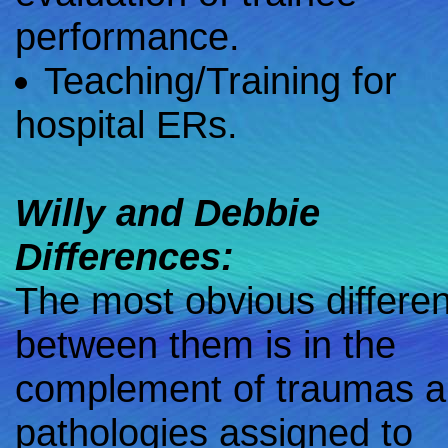
performance.
Teaching/Training for
hospital ERs.
Willy and Debbie
Differences:
The most obvious differe
between them is in the
complement of traumas 
pathologies assigned to