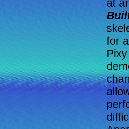
at a
Buil
skel
for 
Pixy
demo
chan
allo
perf
diff