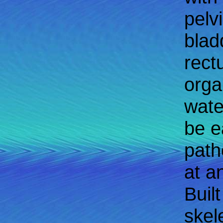
pelv
blad
rect
orga
wate
be e
path
at a
Buil
skel