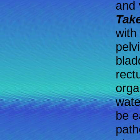
and v
Take
with
pelv
blad
rect
orga
wate
be e
path