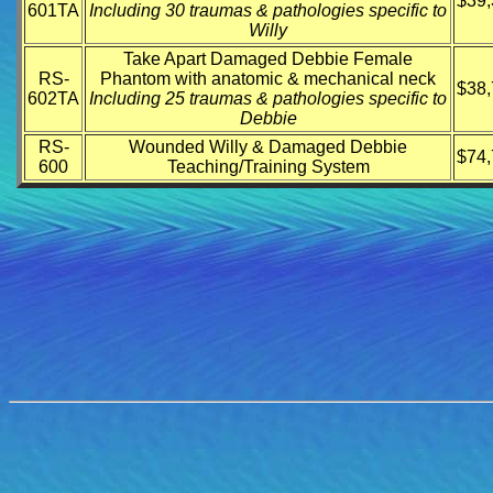
$39,
601TA
Including 30 traumas & pathologies specific to
Willy
Take Apart Damaged Debbie Female
RS-
Phantom with anatomic & mechanical neck
$38,
602TA
Including 25 traumas & pathologies specific to
Debbie
RS-
Wounded Willy & Damaged Debbie
$74,
600
Teaching/Training System