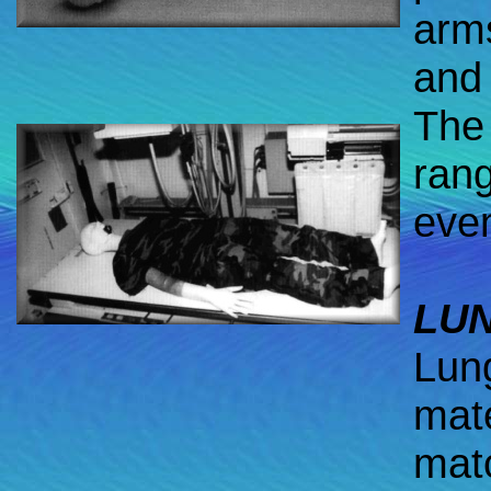
arms
and 
The 
rang
even
LU
Lun
mate
mat