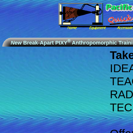
®
New
Break-Apart PIXY
Anthropomorphic Train
Take
IDE
TEA
RAD
TEC