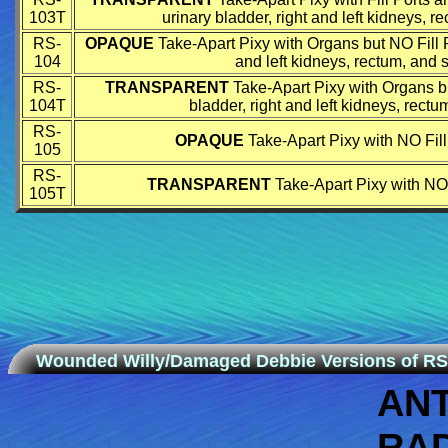
103T
urinary bladder, right and left kidneys, 
RS-
OPAQUE
Take-Apart Pixy with Organs but NO Fill Po
104
and left kidneys, rectum, and s
RS-
TRANSPARENT
Take-Apart Pixy with Organs bu
104T
bladder, right and left kidneys, rect
RS-
OPAQUE
Take-Apart Pixy with NO Fil
105
RS-
TRANSPARENT
Take-Apart Pixy with NO 
105T
Wounded Willy/Damaged Debbie Versions of RS
AN
RA