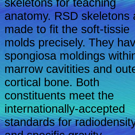
skeletons for teaching
anatomy. RSD skeletons 
made to fit the soft-tissie
molds precisely. They ha
spongiosa moldings withi
marrow cavitities and oute
cortical bone. Both
constituents meet the
internationally-accepted
standards for radiodensit