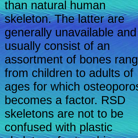
than natural human
skeleton. The latter are
generally unavailable and
usually consist of an
assortment of bones rang
from children to adults of
ages for which osteoporo
becomes a factor. RSD
skeletons are not to be
confused with plastic