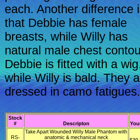
each. Another difference 
that Debbie has female
breasts, while Willy has
natural male chest contou
Debbie is fitted with a wig
while Willy is bald. They 
dressed in camo fatigues
Stock
#
Descripton
Your
Take Apart Wounded Willy Male Phantom with
RS-
anatomic & mechanical neck