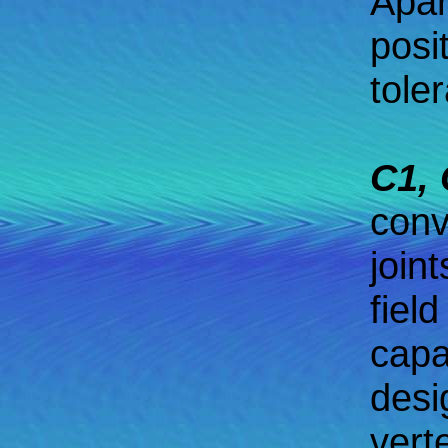
Apar
posi
tole
C1, 
conv
join
field
capa
desi
vert