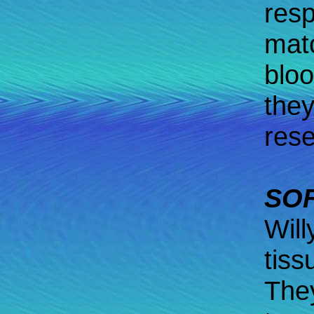
resp
mat
bloo
they
rese
SOF
Will
tiss
They