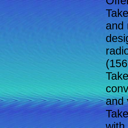
Offe
Take
and 
desi
radi
(156
Take
conv
and v
Take
with