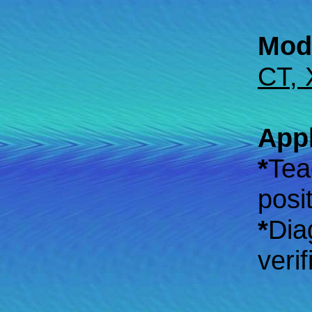
Moda
CT, 
Appl
*
Tea
posi
*
Dia
veri