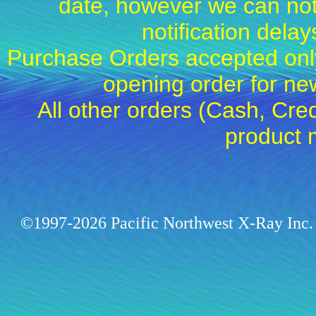
date, however we can not
notification dela
Purchase Orders accepted only
opening order for 
All other orders (Cash, Cred
product 
©1997-2026 Pacific Northwest X-Ray Inc. 