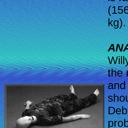
(15
kg).
AN
Will
the 
and 
shou
Debb
prob