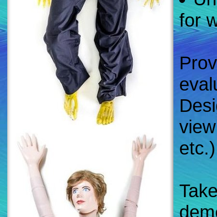
for 
Prov
eval
Desi
view 
etc.)
Take
demo