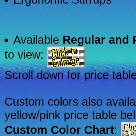
Available
Regular and 
to view:
Scroll down for price tabl
Custom colors also availa
yellow/pink price table be
Custom Color Chart
: