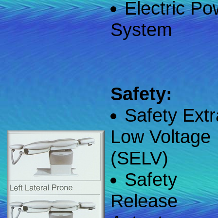
Electric Po
System
Safety:
Safety Extr
Low Voltage
(SELV)
Safety
Release