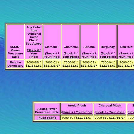
Any Color
from
"Addional
Color
Chart"
See Above
ASSIST
Clamshell
Gunmetal
Adriatic
Burgundy
Emerald
Power
(Stock # /
Procedure
Your
(Stock # /
(Stock # /
(Stock # /
(Stock # /
(Stock # /
Table
Price)
Your Price)
Your Price)
Your Price)
Your Price)
Your Price
Regular
7000-SP /
7000-01 /
7000-02 /
7000-03 /
7000-04 /
7000-05 /
Upholstery
$11,341.67
$12,331.67
$12,331.67
$12,331.67
$12,331.67
$12,331.6
Arctic Plush
Charcoal Plush
S
Assist Power
Procedure Table
(Stock # / Your Price)
(Stock # / Your Price)
(Sto
Plush Fabric
7000-50 /
$11,791.67
7000-51 /
$11,791.67
700