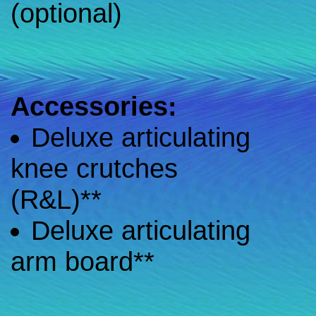
(optional)
Accessories:
Deluxe articulating
knee crutches
(R&L)**
Deluxe articulating
arm board**