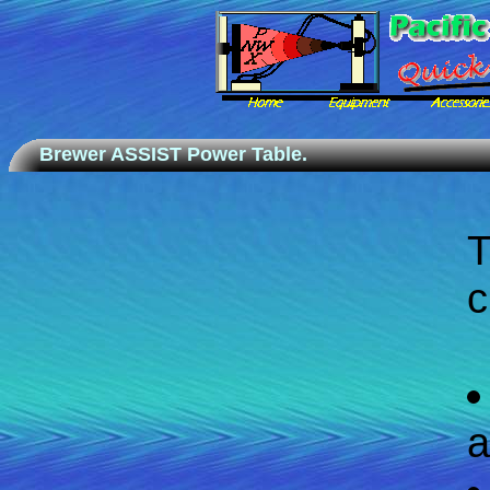
Brewer ASSIST Power Table.
c
a