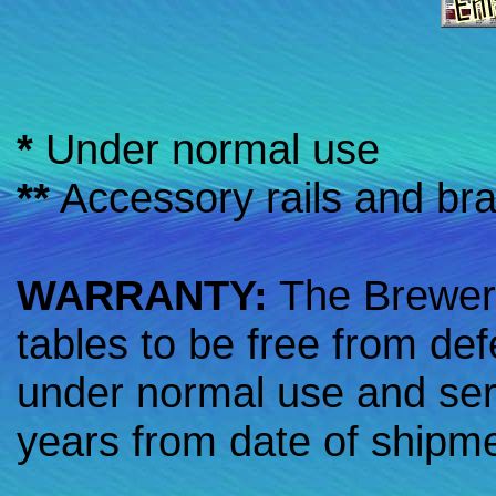
*
Under normal use
**
Accessory rails and br
WARRANTY:
The Brewer
tables to be free from de
under normal use and serv
years from date of shipm