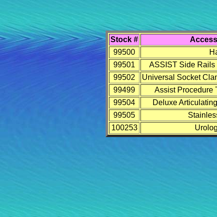
Stock #
Access
99500
Ha
99501
ASSIST Side Rails (
99502
Universal Socket Clam
99499
Assist Procedure 
99504
Deluxe Articulating
99505
Stainles
100253
Urolog