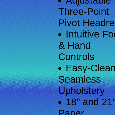
Adjustable
Three-Point
Pivot Headre
Intuitive Fo
& Hand
Controls
Easy-Clea
Seamless
Upholstery
18" and 21
Paper