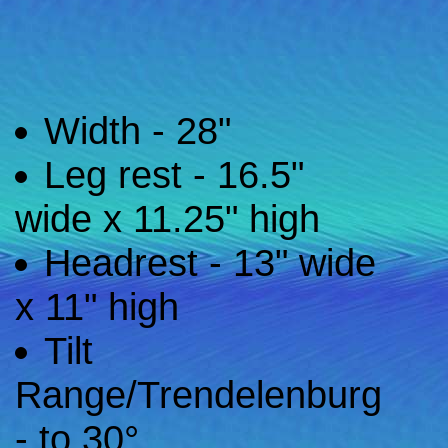
Width - 28"
Leg rest - 16.5"
wide x 11.25" high
Headrest - 13" wide
x 11" high
Tilt
Range/Trendelenburg
- to 30°