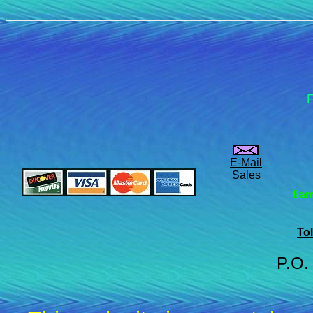
F
E-Mail
Sales
8am
Tol
P.O.