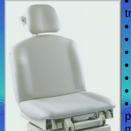
t
p
m