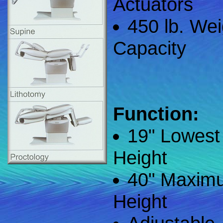
Actuators
450 lb. Wei
Capacity
Function:
19" Lowest
Height
40" Maxim
Height