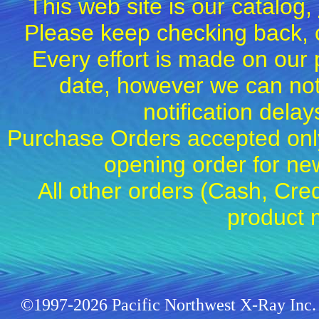
This web site is our catalog,
Please keep checking back, c
Every effort is made on our 
date, however we can not
notification dela
Purchase Orders accepted only
opening order for 
All other orders (Cash, Cred
product 
©1997-2026 Pacific Northwest X-Ray Inc. 