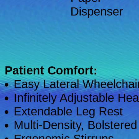
Dispenser
Patient Comfort:
Easy Lateral Wheelchair
Infinitely Adjustable He
Extendable Leg Rest
Multi-Density, Bolstere
Ergonomic Stirrups