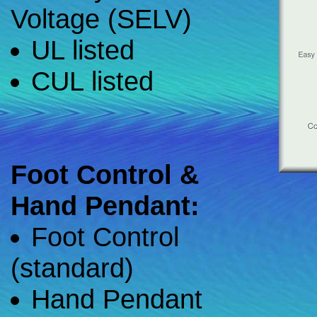
Voltage (SELV)
UL listed
CUL listed
Foot Control &
Hand Pendant:
Foot Control
(standard)
Hand Pendant