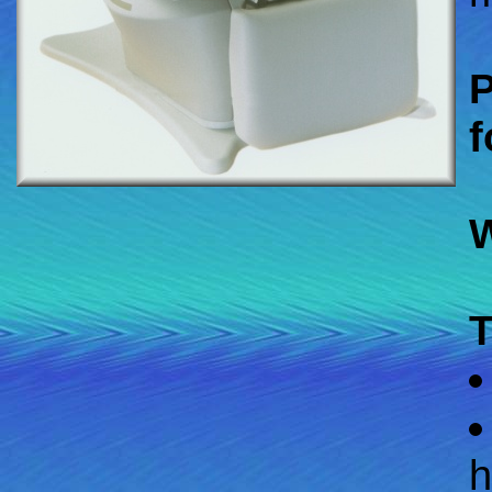
P
f
W
T
h