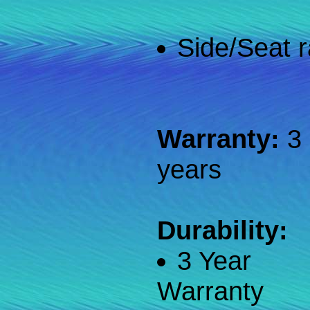
Side/Seat r
Warranty:
3
years
Durability:
3 Year
Warranty