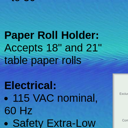
Paper Roll Holder:
Accepts 18" and 21"
table paper rolls
Electrical:
115 VAC nominal,
60 Hz
Safety Extra-Low