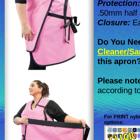
Protection
.50mm half 
Closure:
Ea
Do You Ne
Cleaner/Sa
this apron
Please not
according t
For
PRINT
nylo
options: