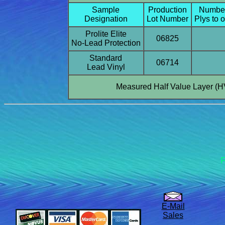
Sample
Production
Number
Designation
Lot Number
Plys to 
Prolite Elite
06825
No-Lead Protection
Standard
06714
Lead Vinyl
Measured Half Value Layer (H
F
E-Mail
Sales