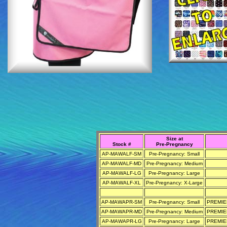
Size at
Stock #
Pre-Pregnancy
AP-MAWALF-SM
Pre-Pregnancy: Small
AP-MAWALF-MD
Pre-Pregnancy: Medium
AP-MAWALF-LG
Pre-Pregnancy: Large
AP-MAWALF-XL
Pre-Pregnancy: X-Large
AP-MAWAPR-SM
Pre-Pregnancy: Small
PREMIER
AP-MAWAPR-MD
Pre-Pregnancy: Medium
PREMIER
AP-MAWAPR-LG
Pre-Pregnancy: Large
PREMIER