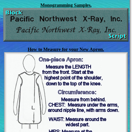
Monogramming Samples.
How to Measure for your New Apron.