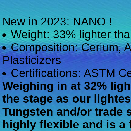
New in 2023: NANO !
Weight: 33% lighter t
Composition: Cerium, A
Plasticizers
Certifications: ASTM Ce
Weighing in at 32% ligh
the stage as our lighte
Tungsten and/or trade s
highly flexible and is a