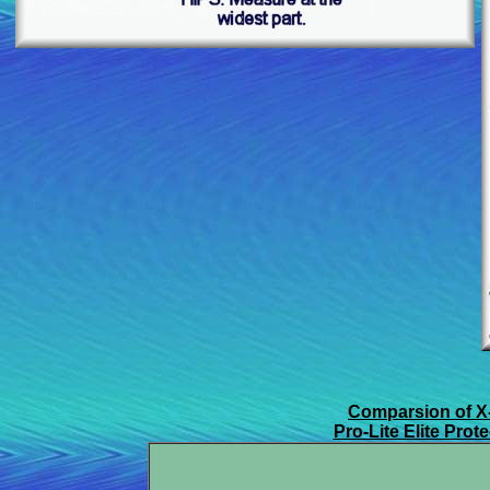
Comparsion of X
Pro-Lite Elite Pro