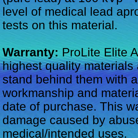
level of medical lead apr
tests on this material.
Warranty:
ProLite Elite 
highest quality materials
stand behind them with a
workmanship and material
date of purchase. This w
damage caused by abuse,
medical/intended uses.