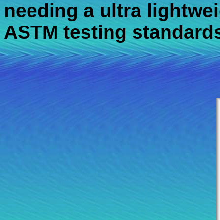
needing a ultra lightweig
ASTM testing standards