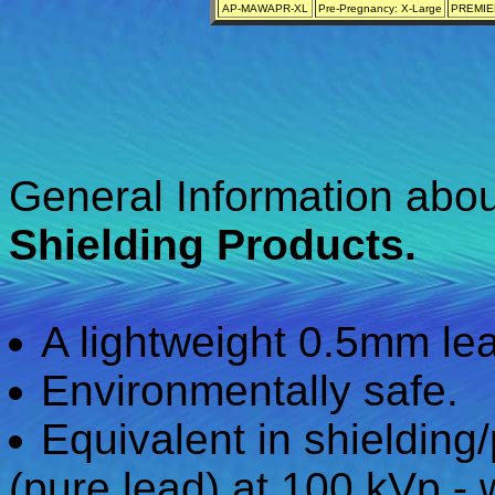
AP-MAWAPR-XL
Pre-Pregnancy: X-Large
PREMIER
General Information abo
Shielding Products.
A lightweight 0.5mm lea
Environmentally safe.
Equivalent in shielding
(pure lead) at 100 kVp - 