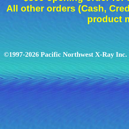
All other orders (Cash, Cred
product 
©1997-2026 Pacific Northwest X-Ray Inc. -