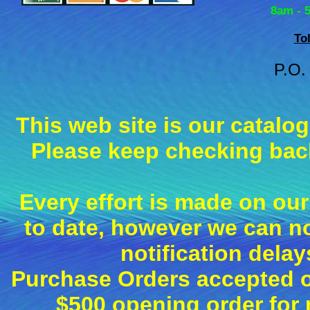
8am - 
To
P.O.
This web site is our catalo
Please keep checking back
Every effort is made on our
to date, however we can n
notification dela
Purchase Orders accepted on
$500 opening order fo