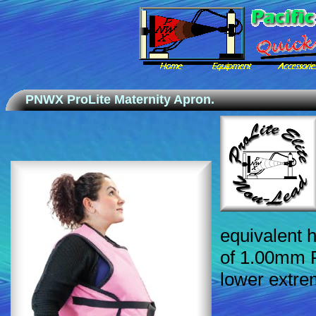
PNWX ProLite Maternity Apron.
equivalent h
of 1.00mm P
lower extrem