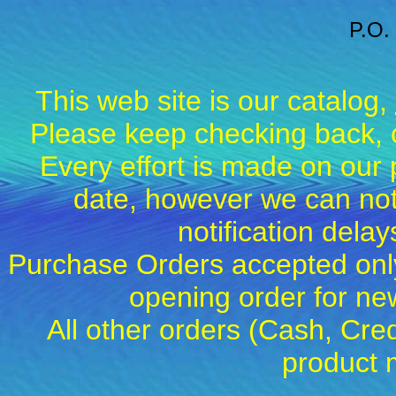
P.O.
This web site is our catalog,
Please keep checking back, c
Every effort is made on our 
date, however we can not
notification dela
Purchase Orders accepted only
opening order for 
All other orders (Cash, Cred
product 