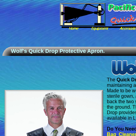
Wolf's Quick Drop Protective Apron.
The
Quick D
maintaining a
Made to be w
sterile gown, 
back the two 
the ground. T
Drop provides
available in 
Do You Nee
Bag
,
Cleaner