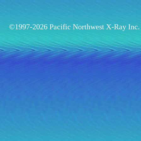
©1997-2026 Pacific Northwest X-Ray Inc. 