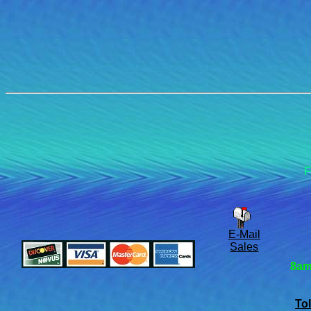
F
E-Mail
Sales
8am
Tol