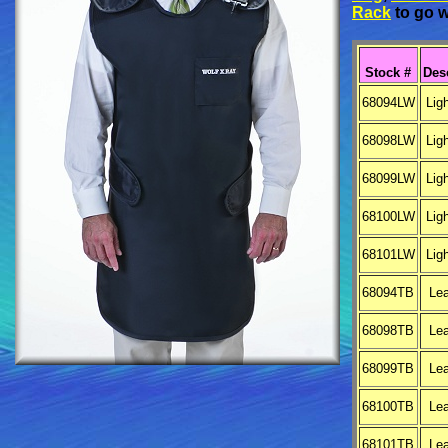
Rack
to go w
Stock #
Des
68094LW
Lig
68098LW
Lig
68099LW
Lig
68100LW
Lig
68101LW
Lig
68094TB
Le
68098TB
Le
68099TB
Le
68100TB
Le
68101TB
Le