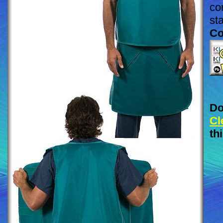
co
st
Co
Do
Cl
th