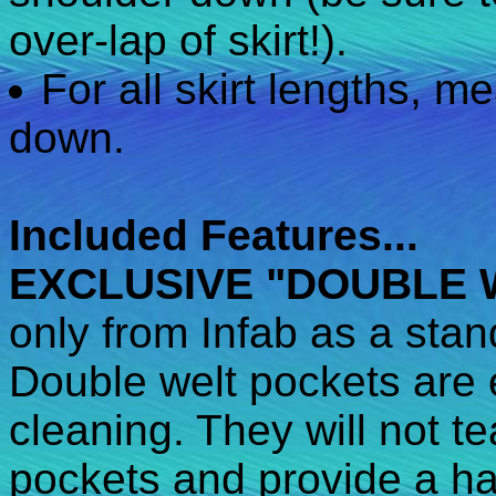
over-lap of skirt!).
For all skirt lengths, m
down.
Included Features...
EXCLUSIVE "DOUBLE 
only from Infab as a stan
Double welt pockets are e
cleaning. They will not te
pockets and provide a ha