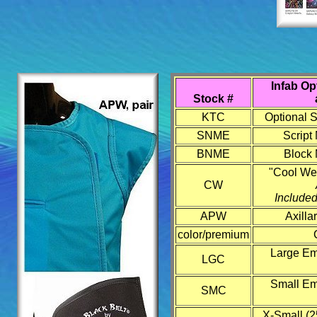
Infab Op
Stock #
KTC
Optional S
SNME
Script
BNME
Block 
"Cool We
CW
Included
APW
Axilla
color/premium
Large Emb
LGC
Small Emb
SMC
X-Small (2