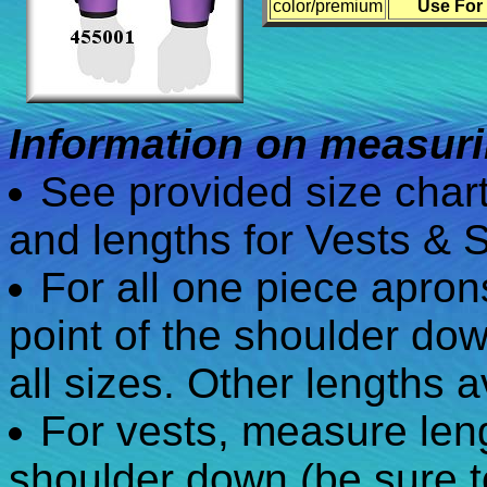
color/premium
Use For
Information on measurin
See provided size char
and lengths for Vests & S
For all one piece apro
point of the shoulder dow
all sizes. Other lengths a
For vests, measure leng
shoulder down (be sure t