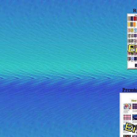
R
Premiu