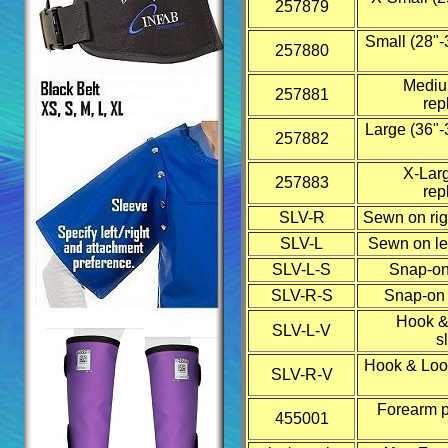
257879
Small (28"-
257880
Medium
257881
rep
Large (36"-
257882
X-Larg
257883
rep
SLV-R
Sewn on rig
SLV-L
Sewn on lef
SLV-L-S
Snap-on 
SLV-R-S
Snap-on r
Hook &
SLV-L-V
s
Hook & Loop
SLV-R-V
Forearm pr
455001