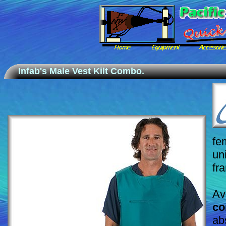
Infab's Male Vest Kilt Combo.
fe
un
fr
Av
co
ab