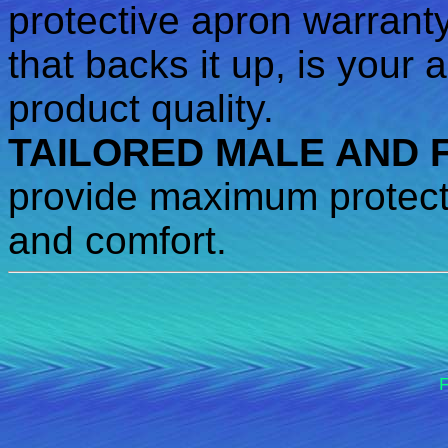
protective apron warrant
that backs it up, is your
product quality.
TAILORED MALE AND 
provide maximum protecti
and comfort.
F