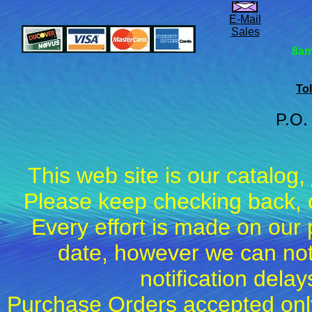
E-Mail
Sales
8am
Tol
P.O.
This web site is our catalog,
Please keep checking back, c
Every effort is made on our 
date, however we can not
notification dela
Purchase Orders accepted only