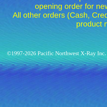
opening order for 
All other orders (Cash, Cred
product 
©1997-2026 Pacific Northwest X-Ray Inc. 