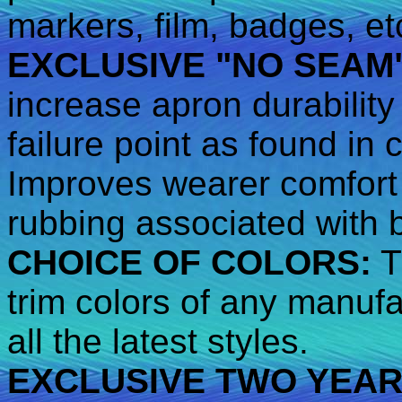
markers, film, badges, et
EXCLUSIVE "NO SEAM
increase apron durability
failure point as found in
Improves wearer comfort 
rubbing associated with 
CHOICE OF COLORS:
T
trim colors of any manufa
all the latest styles.
EXCLUSIVE TWO YEA