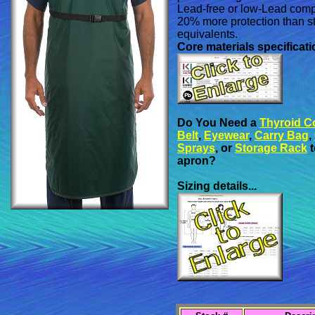
Lead-free or low-Lead comp
20% more protection than 
equivalents.
Core materials specificatio
Do You Need a
Thyroid Co
Belt
,
Eyewear
,
Carry Bag
,
Sprays
, or
Storage Rack
t
apron?
Sizing details...