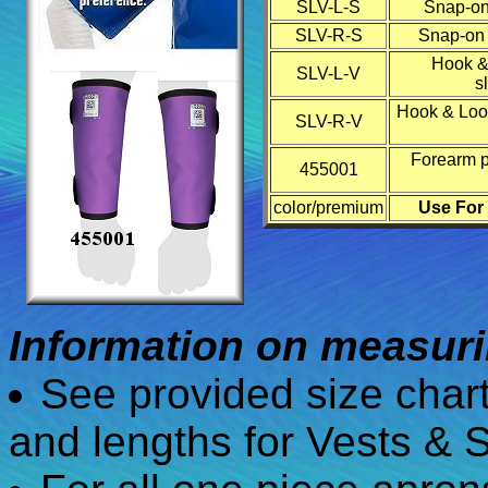
SLV-L-S
Snap-on 
SLV-R-S
Snap-on r
Hook &
SLV-L-V
s
Hook & Loop
SLV-R-V
Forearm pr
455001
color/premium
Use For
Information on measurin
See provided size char
and lengths for Vests & S