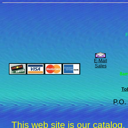
F
E-Mail
Sales
8am
Tol
P.O.
This web site is our catalog,