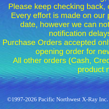
Please keep checking back, c
Every effort is made on our 
date, however we can not
notification dela
Purchase Orders accepted only
opening order for 
All other orders (Cash, Cred
product 
©1997-2026 Pacific Northwest X-Ray Inc. 