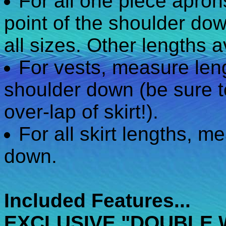
For all one piece apro
point of the shoulder dow
all sizes. Other lengths a
For vests, measure leng
shoulder down (be sure t
over-lap of skirt!).
For all skirt lengths, m
down.
Included Features...
EXCLUSIVE "DOUBLE 