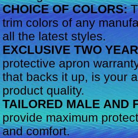
CHOICE OF COLORS:
T
trim colors of any manufa
all the latest styles.
EXCLUSIVE TWO YEA
protective apron warrant
that backs it up, is your
product quality.
TAILORED MALE AND 
provide maximum protecti
and comfort.