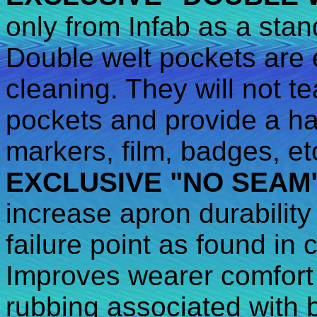
only from Infab as a stan
Double welt pockets are e
cleaning. They will not te
pockets and provide a ha
markers, film, badges, et
EXCLUSIVE "NO SEAM
increase apron durability
failure point as found in
Improves wearer comfort 
rubbing associated with 