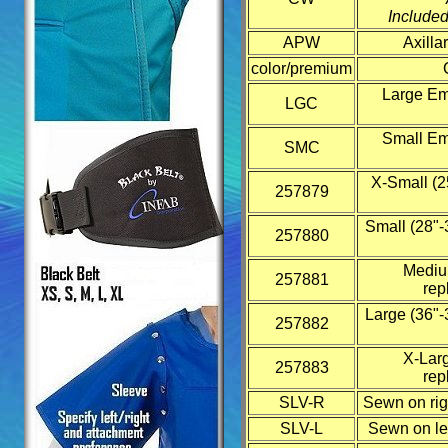
Included
APW
Axilla
color/premium
Large Emb
LGC
Small Emb
SMC
X-Small (2
257879
Small (28"-
257880
Medium
257881
rep
Large (36"-
257882
X-Larg
257883
rep
SLV-R
Sewn on rig
SLV-L
Sewn on lef