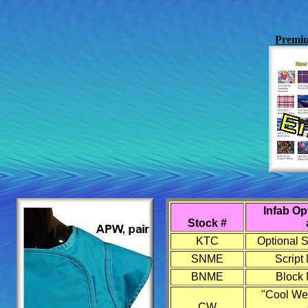
Premiu
Infab Op
Stock #
KTC
Optional S
SNME
Script
BNME
Block 
"Cool We
CW