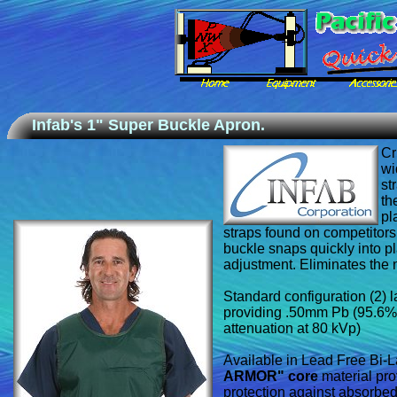
Infab's 1" Super Buckle Apron.
Cr
wi
st
th
pl
straps found on competitors
buckle snaps quickly into pl
adjustment. Eliminates the n
Standard configuration (2) l
providing .50mm Pb (95.6%
attenuation at 80 kVp)
Available in Lead Free Bi-
ARMOR" core
material pr
protection against absorbed