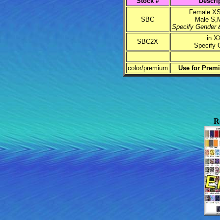
Stock #
Descri
Female XS
SBC
Male S,
Specify Gender &
in X
SBC2X
Specify 
color/premium
Use for Prem
R