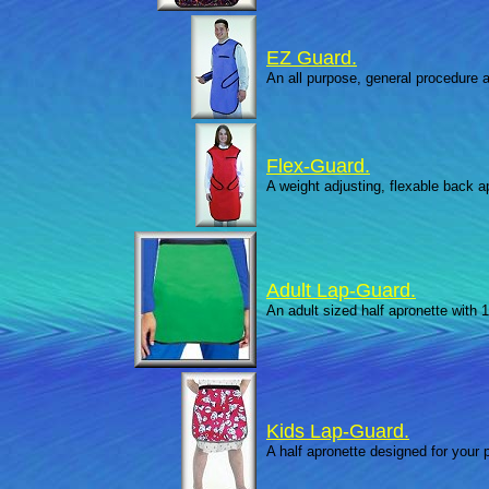
EZ Guard.
An all purpose, general procedure ap
Flex-Guard.
A weight adjusting, flexable back 
Adult Lap-Guard.
An adult sized half apronette with 1
Kids Lap-Guard.
A half apronette designed for your p