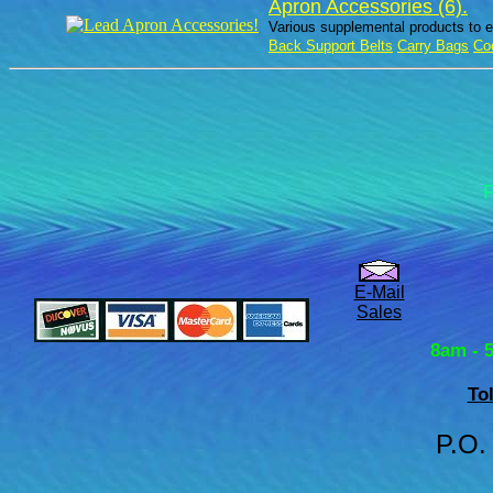
Apron Accessories (6).
Various supplemental products to e
Back Support Belts
Carry Bags
Co
F
E-Mail
Sales
8am - 
To
P.O.