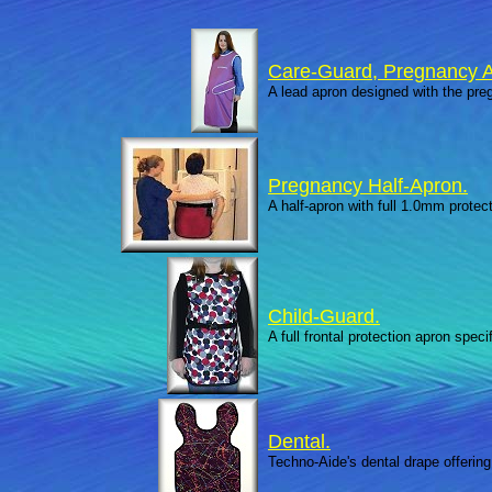
Care-Guard, Pregnancy A
A lead apron designed with the preg
Pregnancy Half-Apron.
A half-apron with full 1.0mm protect
Child-Guard.
A full frontal protection apron spec
Dental.
Techno-Aide's dental drape offering