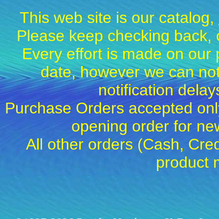
This web site is our catalog,
Please keep checking back, c
Every effort is made on our 
date, however we can not
notification dela
Purchase Orders accepted only
opening order for 
All other orders (Cash, Cred
product 