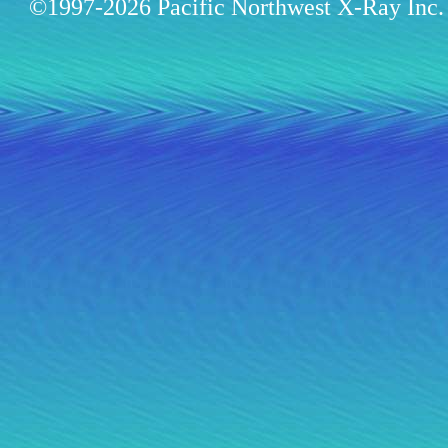
©1997-2026 Pacific Northwest X-Ray Inc. 