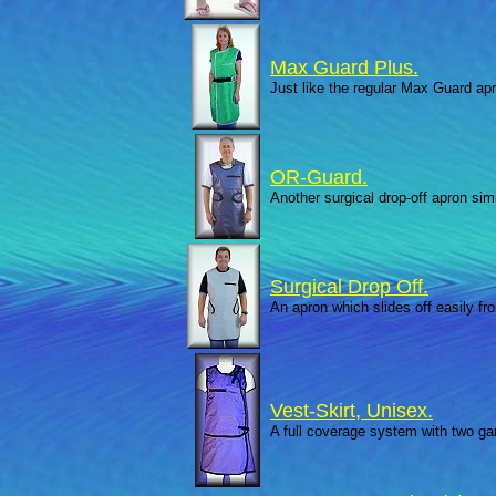
Max Guard Plus.
Just like the regular Max Guard apr
OR-Guard.
Another surgical drop-off apron simi
Surgical Drop Off.
An apron which slides off easily fr
Vest-Skirt, Unisex.
A full coverage system with two g