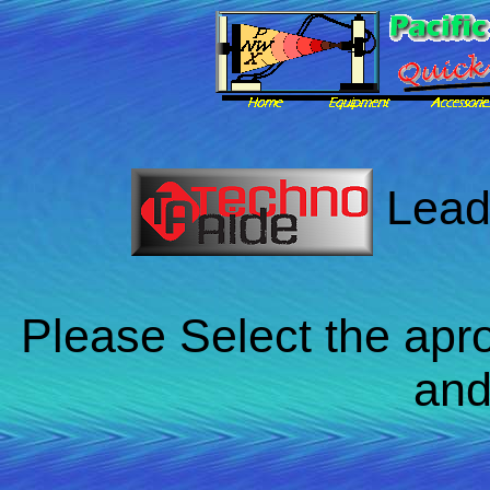
Lead
Please Select the apro
and