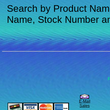
Search by Product Nam
Name, Stock Number a
F
E-Mail
Sales