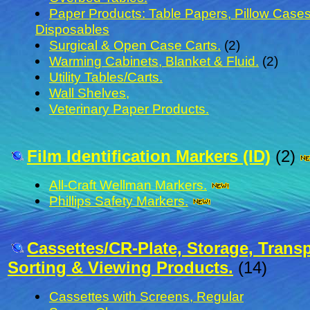
Paper Products: Table Papers, Pillow Cases
Disposables
Surgical & Open Case Carts.
(2)
Warming Cabinets, Blanket & Fluid.
(2)
Utility Tables/Carts.
Wall Shelves,
Veterinary Paper Products.
Film Identification Markers (ID)
(2)
All-Craft Wellman Markers.
Phillips Safety Markers.
Cassettes/CR-Plate, Storage, Transp
Sorting & Viewing Products.
(14)
Cassettes with Screens, Regular