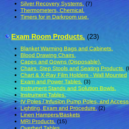
Silver Recovery Systems.
(7)
Thermometers, Chemical.
Timers for in Darkroom use.
Exam Room Products.
(23)
Blanket Warming Bags and Cabinets.
Blood Drawing Chairs.
Capes and Gowns (Disposable).
Chairs, Step Stools and Seating Products.
(
Chart & X-Ray Film Holders - Wall Mounted
Exam and Power Tables.
(3)
Instrument Stands and Solution Bowls.
Instrument Tables.
IV Poles / Infusion Pump Poles, and Access
Lighting, Exam and Procedure.
(2)
Linen Hampers/Baskets
MRI Products.
(15)
Overbed Tables.