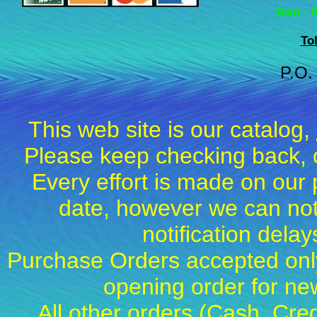
8am - 
To
P.O.
This web site is our catalog,
Please keep checking back, c
Every effort is made on our 
date, however we can not
notification dela
Purchase Orders accepted only
opening order for 
All other orders (Cash, Cred