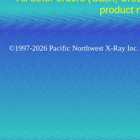
product 
©1997-2026 Pacific Northwest X-Ray Inc. 