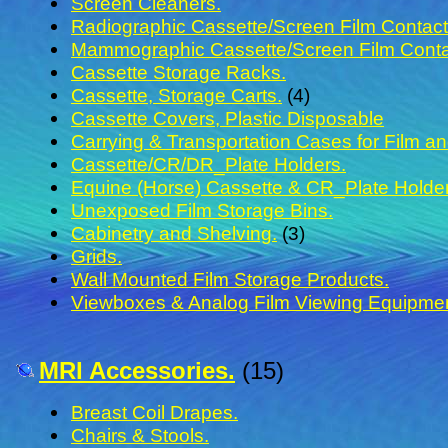
Screen Cleaners.
Radiographic Cassette/Screen Film Contact 
Mammographic Cassette/Screen Film Contac
Cassette Storage Racks.
Cassette, Storage Carts.
(4)
Cassette Covers, Plastic Disposable
Carrying & Transportation Cases for Film a
Cassette/CR/DR_Plate Holders.
Equine (Horse) Cassette & CR_Plate Holde
Unexposed Film Storage Bins.
Cabinetry and Shelving.
(3)
Grids.
Wall Mounted Film Storage Products.
Viewboxes & Analog Film Viewing Equipmen
MRI Accessories.
(15)
Breast Coil Drapes.
Chairs & Stools.