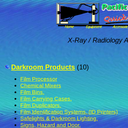
X-Ray / Radiology A
Darkroom Products
(10)
Film Processor
Chemical Mixers
Film Bins.
Film Carrying Cases.
Film Duplicators.
Film Identification Systems. (ID Printers)
Safelights & Darkroom Lighting.
Signs, Hazard and Door.