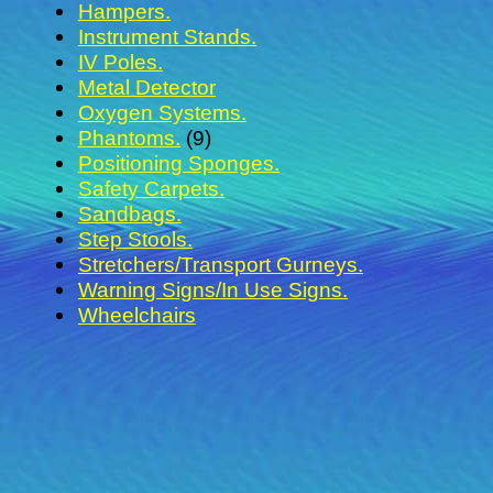
Hampers.
Instrument Stands.
IV Poles.
Metal Detector
Oxygen Systems.
Phantoms.
(9)
Positioning Sponges.
Safety Carpets.
Sandbags.
Step Stools.
Stretchers/Transport Gurneys.
Warning Signs/In Use Signs.
Wheelchairs