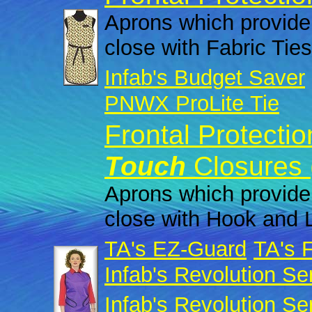
Aprons which provide 
close with Fabric Ties
Infab's Budget Saver
PNWX ProLite Tie
Frontal Protecti
Touch
Closures 
Aprons which provide 
close with Hook and 
TA's EZ-Guard
TA's 
Infab's Revolution Se
Infab's Revolution Se