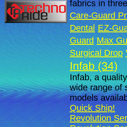
fabrics in thre
Care-Guard P
Dental
EZ-Gua
Guard
Max Gu
Surgical Drop
Infab (34)
Infab, a qualit
wide range of 
models availabl
Quick Ship!
Revolution Ser