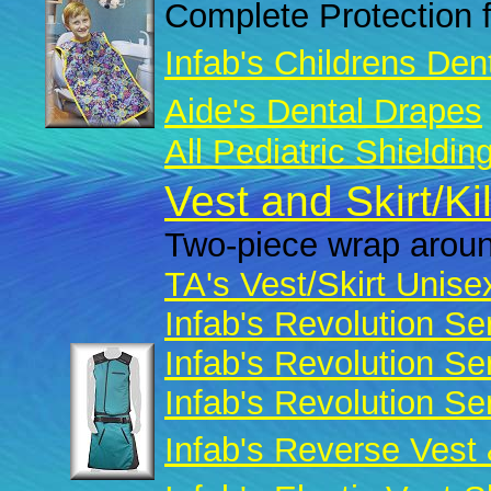
Complete Protection f
Infab's Childrens Den
Aide's Dental Drapes
All Pediatric Shieldin
Vest and Skirt/Ki
Two-piece wrap aroun
TA's Vest/Skirt Unise
Infab's Revolution Se
Infab's Revolution Se
Infab's Revolution Se
Infab's Reverse Vest 