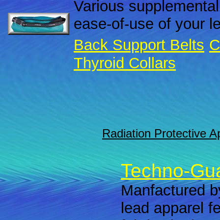
Various supplemental
ease-of-use of your l
Back Support Belts
C
Thyroid Collars
Radiation Protective A
Techno-Gua
Manfactured by
lead apparel f