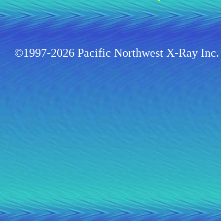
©1997-2026 Pacific Northwest X-Ray Inc. 