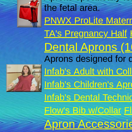
the fetal area.
PNWX ProLite Matern
TA's Pregnancy Half
Dental Aprons (1
Aprons designed for d
Infab's Adult with Col
Infab's Children's Apr
Infab's Dental Techni
Flow's Bib w/Collar
Fl
Apron Accessorie