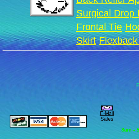
Surgical Drop
Frontal Tie
Ho
Skirt
Flexback 
F
E-Mail
Sales
8am - 