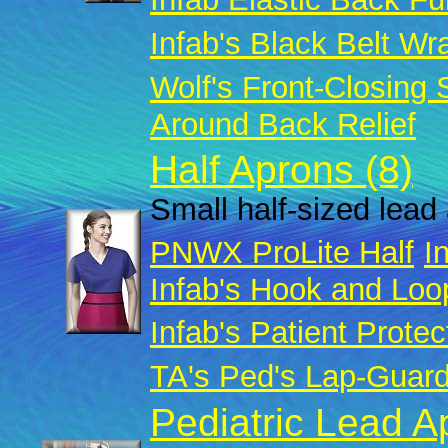
Infab's Black Belt Wr
Wolf's Front-Closing
Around Back Relief
Half Aprons (8)
Small half-sized lead 
PNWX ProLite Half
I
Infab's Hook and Loo
Infab's Patient Protec
TA's Ped's Lap-Guar
Pediatric Lead A