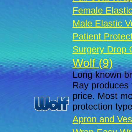
Female Elastic
Male Elastic Ve
Patient Protec
Surgery Drop 
Wolf (9)
Long known bra
Ray produces f
price. Most mod
protection typ
Apron and Ves