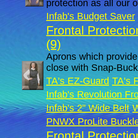
protection as all our 
Infab's Budget Saver
Frontal Protecti
(9)
Aprons which provide 
close with Snap-Buck
TA's EZ-Guard
TA's 
Infab's Revolution Fro
Infab's 2" Wide Belt
W
PNWX ProLite Buckl
Frontal Protecti