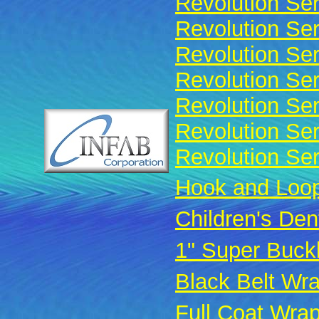
Revolution Ser
Revolution Ser
Revolution Ser
Revolution Ser
Revolution Se
Revolution Ser
Revolution Ser
Hook and Loop
Children's Den
1" Super Buck
Black Belt Wr
Full Coat Wra