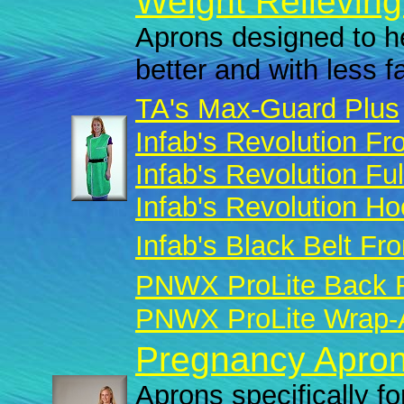
Weight Relieving
Aprons designed to he
better and with less f
TA's Max-Guard Plus
Infab's Revolution Fro
Infab's Revolution Fu
Infab's Revolution H
Infab's Black Belt Fro
PNWX ProLite Back R
PNWX ProLite Wrap-A
Pregnancy Apron
Aprons specifically fo