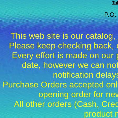
To
P.O.
This web site is our catalog,
Please keep checking back, c
Every effort is made on our 
date, however we can not
notification dela
Purchase Orders accepted only
opening order for 
All other orders (Cash, Cred
product 