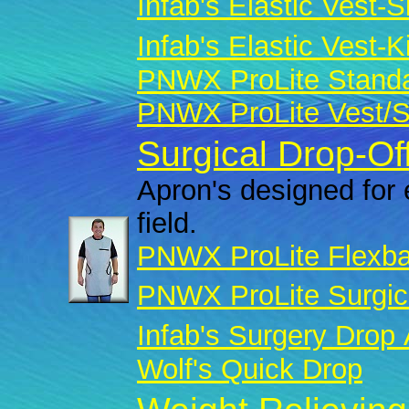
Infab's Elastic Vest-Sk
Infab's Elastic Vest-Ki
PNWX ProLite Standar
PNWX ProLite Vest/Sk
Surgical Drop-Of
Apron's designed for 
field.
PNWX ProLite Flexba
PNWX ProLite Surgic
Infab's Surgery Drop
Wolf's Quick Drop