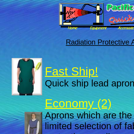
Radiation Protective 
Fast Ship!
Quick ship lead apron
Economy (2)
Aprons which are the 
limited selection of f