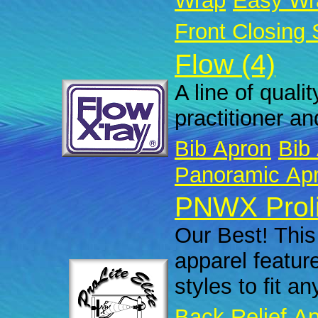
Wrap
Easy Wr
Front Closing 
Flow (4)
A line of quali
practitioner an
Bib Apron
Bib 
Panoramic Ap
PNWX Prolit
Our Best! This 
apparel featur
styles to fit a
Back Relief A