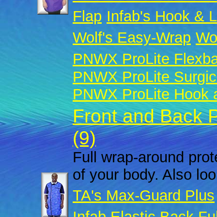
Flap
Infab's Hook & 
Wolf's Easy-Wrap
Wol
PNWX ProLite Flexb
PNWX ProLite Surgic
PNWX ProLite Hook a
Front and Back 
(9)
Full wrap-around prote
of your body. Also look
TA's Max-Guard Plus
Infab Elastic Back Fu