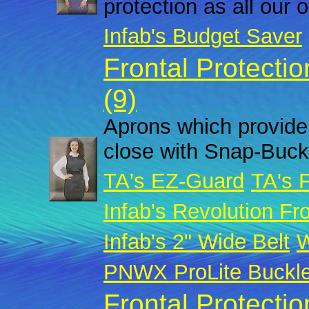
protection as all our 
Infab's Budget Saver
Frontal Protecti
(9)
Aprons which provide 
close with Snap-Buck
TA's EZ-Guard
TA's 
Infab's Revolution Fro
Infab's 2" Wide Belt
W
PNWX ProLite Buckl
Frontal Protecti