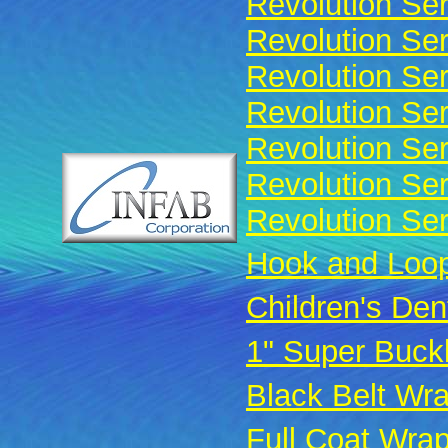
Revolution Ser
Revolution Ser
Revolution Ser
Revolution Ser
Revolution Se
Revolution Ser
Revolution Ser
Hook and Loop
Children's Den
1" Super Buck
Black Belt Wr
Full Coat Wra