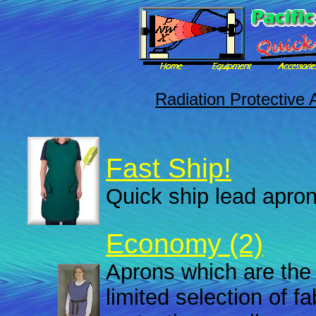
Radiation Protective 
Fast Ship!
Quick ship lead apron
Economy (2)
Aprons which are the 
limited selection of f