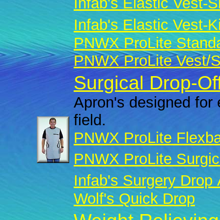
Infab's Elastic Vest-Sk
Infab's Elastic Vest-Ki
PNWX ProLite Standar
PNWX ProLite Vest/Sk
Surgical Drop-Of
Apron's designed for 
field.
PNWX ProLite Flexba
PNWX ProLite Surgic
Infab's Surgery Drop
Wolf's Quick Drop