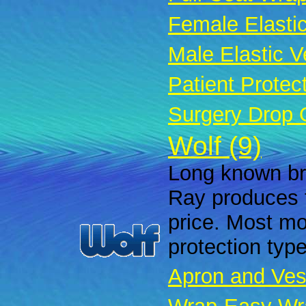
Female Elastic
Male Elastic Ve
Patient Protec
Surgery Drop 
Wolf (9)
Long known bra
Ray produces f
price. Most mod
protection typ
Apron and Ves