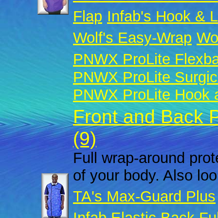
Flap
Infab's Hook & 
Wolf's Easy-Wrap
Wol
PNWX ProLite Flexb
PNWX ProLite Surgic
PNWX ProLite Hook a
Front and Back 
(9)
Full wrap-around prote
of your body. Also look
TA's Max-Guard Plus
Infab Elastic Back Fu