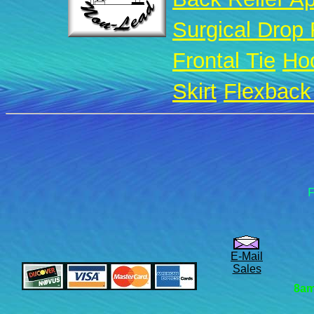
Surgical Drop
Frontal Tie
Ho
Skirt
Flexback 
F
E-Mail
Sales
8am