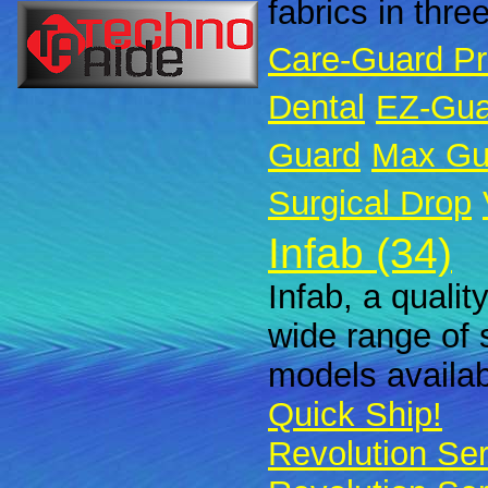
fabrics in thre
Care-Guard P
Dental
EZ-Gua
Guard
Max Gu
Surgical Drop
Infab (34)
Infab, a qualit
wide range of 
models availabl
Quick Ship!
Revolution Ser