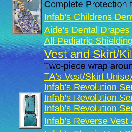
Complete Protection f
Infab's Childrens Den
Aide's Dental Drapes
All Pediatric Shieldin
Vest and Skirt/Ki
Two-piece wrap aroun
TA's Vest/Skirt Unise
Infab's Revolution Se
Infab's Revolution Se
Infab's Revolution Se
Infab's Reverse Vest 