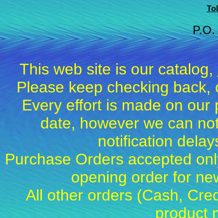
Tol
P.O.
This web site is our catalog,
Please keep checking back, c
Every effort is made on our 
date, however we can not
notification dela
Purchase Orders accepted only
opening order for 
All other orders (Cash, Cred
product 