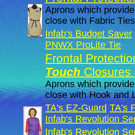
Aprons which provide 
close with Fabric Ties
Infab's Budget Saver
PNWX ProLite Tie
Frontal Protecti
Touch
Closures 
Aprons which provide 
close with Hook and 
TA's EZ-Guard
TA's 
Infab's Revolution Se
Infab's Revolution Se