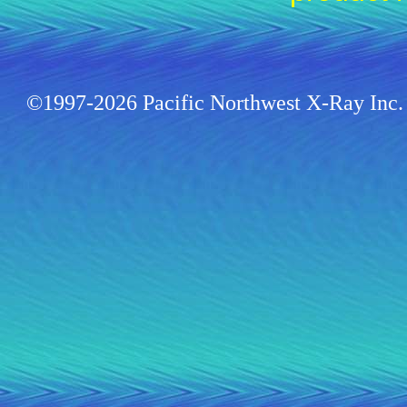
©1997-2026 Pacific Northwest X-Ray Inc. 