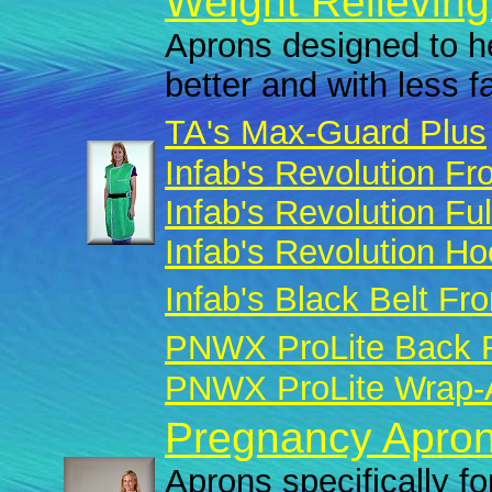
Weight Relieving
Aprons designed to he
better and with less f
TA's Max-Guard Plus
Infab's Revolution Fro
Infab's Revolution Fu
Infab's Revolution H
Infab's Black Belt Fro
PNWX ProLite Back R
PNWX ProLite Wrap-A
Pregnancy Apron
Aprons specifically fo