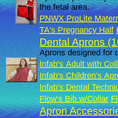
the fetal area.
PNWX ProLite Matern
TA's Pregnancy Half
Dental Aprons (1
Aprons designed for d
Infab's Adult with Col
Infab's Children's Apr
Infab's Dental Techni
Flow's Bib w/Collar
Fl
Apron Accessorie