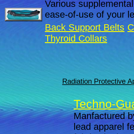
Various supplemental
ease-of-use of your l
Back Support Belts
C
Thyroid Collars
Radiation Protective A
Techno-Gua
Manfactured by
lead apparel f