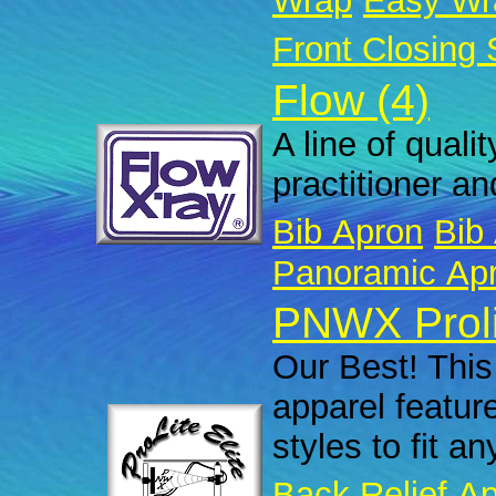
Wrap
Easy Wr
Front Closing 
Flow (4)
A line of quali
practitioner an
Bib Apron
Bib 
Panoramic Ap
PNWX Prolit
Our Best! This 
apparel featur
styles to fit a
Back Relief A