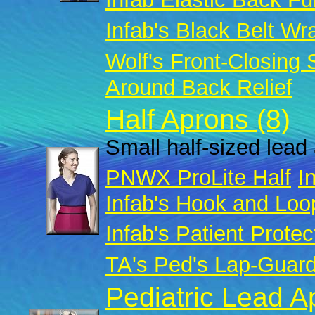
Infab's Black Belt Wr
Wolf's Front-Closing
Around Back Relief
Half Aprons (8)
Small half-sized lead 
PNWX ProLite Half
I
Infab's Hook and Loo
Infab's Patient Protec
TA's Ped's Lap-Guar
Pediatric Lead A